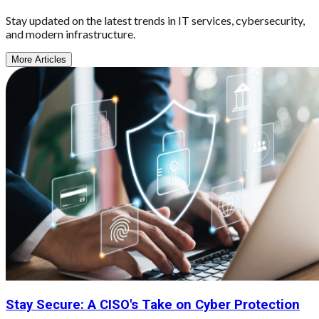
Stay updated on the latest trends in IT services, cybersecurity,
and modern infrastructure.
More Articles
Stay Secure: A CISO's Take on Cyber Protection