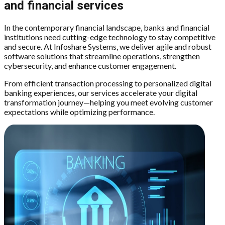
and financial services
In the contemporary financial landscape, banks and financial
institutions need cutting-edge technology to stay competitive
and secure. At Infoshare Systems, we deliver agile and robust
software solutions that streamline operations, strengthen
cybersecurity, and enhance customer engagement.
From efficient transaction processing to personalized digital
banking experiences, our services accelerate your digital
transformation journey—helping you meet evolving customer
expectations while optimizing performance.