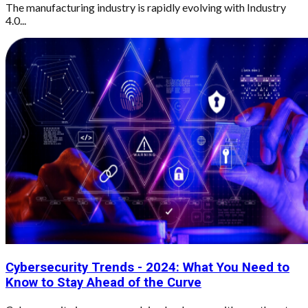
The manufacturing industry is rapidly evolving with Industry
4.0...
Cybersecurity Trends - 2024: What You Need to
Know to Stay Ahead of the Curve