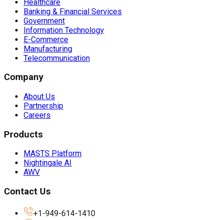
Healthcare
Banking & Financial Services
Government
Information Technology
E-Commerce
Manufacturing
Telecommunication
Company
About Us
Partnership
Careers
Products
MASTS Platform
Nightingale AI
AWV
Contact Us
+1-949-614-1410