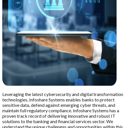
Leveraging the latest cybersecurity and digital transformation
technologies, Infoshare Systems enables banks to protect
sensitive data, defend against emerging cyber threats, and
maintain full regulatory compliance. Infoshare Systems has a
proven track record of delivering innovative and robust IT
solutions to the banking and financial services sector. We
understand the unique challenges and opportunities within this