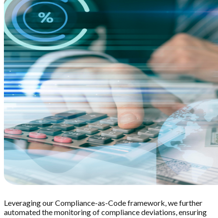
Leveraging our Compliance-as-Code framework, we further
automated the monitoring of compliance deviations, ensuring