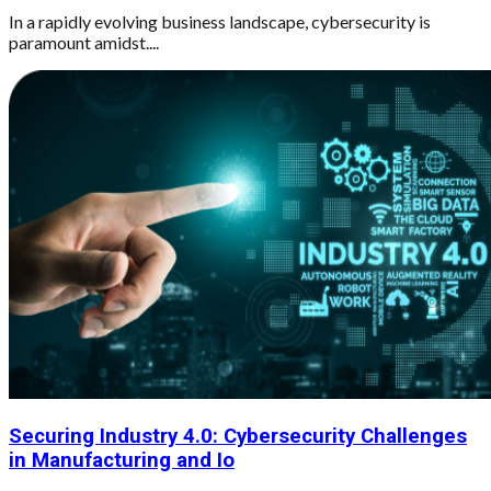
In a rapidly evolving business landscape, cybersecurity is
paramount amidst....
Securing Industry 4.0: Cybersecurity Challenges
in Manufacturing and Io