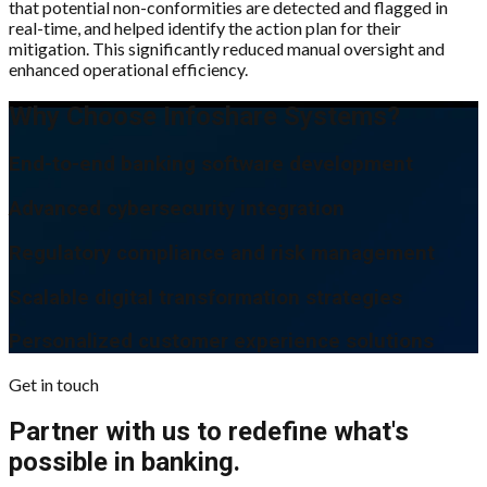
that potential non-conformities are detected and flagged in
real-time, and helped identify the action plan for their
mitigation. This significantly reduced manual oversight and
enhanced operational efficiency.
Why Choose Infoshare Systems?
End-to-end banking software development
Advanced cybersecurity integration
Regulatory compliance and risk management
Scalable digital transformation strategies
Personalized customer experience solutions
Get in touch
Partner with us to redefine what's
possible in banking.