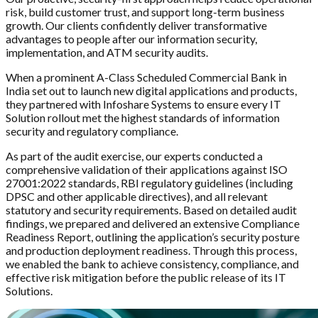
risk, build customer trust, and support long-term business
growth. Our clients confidently deliver transformative
advantages to people after our information security,
implementation, and ATM security audits.
When a prominent A-Class Scheduled Commercial Bank in
India set out to launch new digital applications and products,
they partnered with Infoshare Systems to ensure every IT
Solution rollout met the highest standards of information
security and regulatory compliance.
As part of the audit exercise, our experts conducted a
comprehensive validation of their applications against ISO
27001:2022 standards, RBI regulatory guidelines (including
DPSC and other applicable directives), and all relevant
statutory and security requirements. Based on detailed audit
findings, we prepared and delivered an extensive Compliance
Readiness Report, outlining the application’s security posture
and production deployment readiness. Through this process,
we enabled the bank to achieve consistency, compliance, and
effective risk mitigation before the public release of its IT
Solutions.