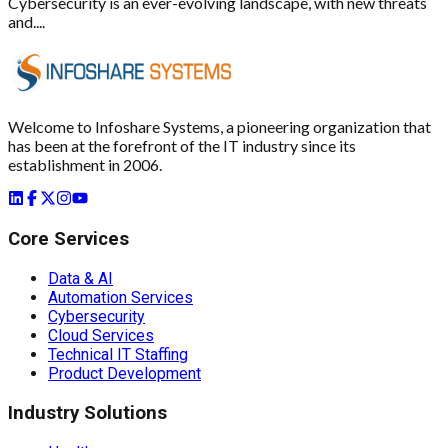
Cybersecurity is an ever-evolving landscape, with new threats
and....
Welcome to Infoshare Systems, a pioneering organization that
has been at the forefront of the IT industry since its
establishment in 2006.
Core Services
Data & AI
Automation Services
Cybersecurity
Cloud Services
Technical IT Staffing
Product Development
Industry Solutions