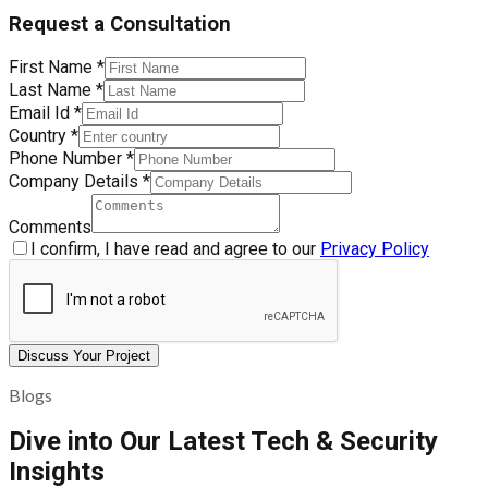
Request a Consultation
First Name
*
Last Name
*
Email Id
*
Country
*
Phone Number
*
Company Details
*
Comments
I confirm, I have read and agree to our
Privacy Policy
Discuss Your Project
Blogs
Dive into Our Latest Tech & Security
Insights