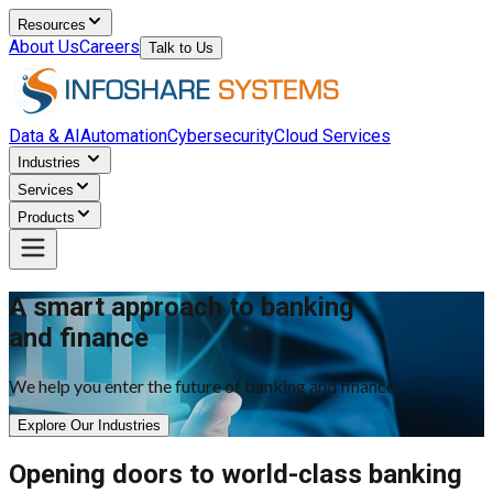
Resources
About Us
Careers
Talk to Us
Data & AI
Automation
Cybersecurity
Cloud Services
Industries
Services
Products
A smart approach to banking
and finance
We help you enter the future of banking and finance
Explore Our Industries
Opening doors to world-class banking