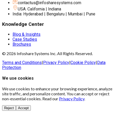
contactus@infosharesystems.com
USA: California | Indiana
India: Hyderabad | Bengaluru | Mumbai | Pune
Knowledge Center
Blog & Insights
Case Studies
Brochures
© 2026 Infoshare Systems Inc. All Rights Reserved.
Terms and Conditions
|
Privacy Policy
|
Cookie Policy
|
Data
Protection
We use cookies
We use cookies to enhance your browsing experience, analyze
site traffic, and personalize content. You can accept or reject
non-essential cookies. Read our
Privacy Policy
.
Reject
Accept