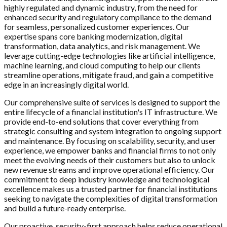
highly regulated and dynamic industry, from the need for
enhanced security and regulatory compliance to the demand
for seamless, personalized customer experiences. Our
expertise spans core banking modernization, digital
transformation, data analytics, and risk management. We
leverage cutting-edge technologies like artificial intelligence,
machine learning, and cloud computing to help our clients
streamline operations, mitigate fraud, and gain a competitive
edge in an increasingly digital world.
Our comprehensive suite of services is designed to support the
entire lifecycle of a financial institution's IT infrastructure. We
provide end-to-end solutions that cover everything from
strategic consulting and system integration to ongoing support
and maintenance. By focusing on scalability, security, and user
experience, we empower banks and financial firms to not only
meet the evolving needs of their customers but also to unlock
new revenue streams and improve operational efficiency. Our
commitment to deep industry knowledge and technological
excellence makes us a trusted partner for financial institutions
seeking to navigate the complexities of digital transformation
and build a future-ready enterprise.
Our proactive, security-first approach helps reduce operational