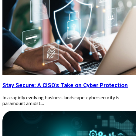
Stay Secure: A CISO's Take on Cyber Protection
In a rapidly evolving business landscape, cybersecurity is
paramount amidst....