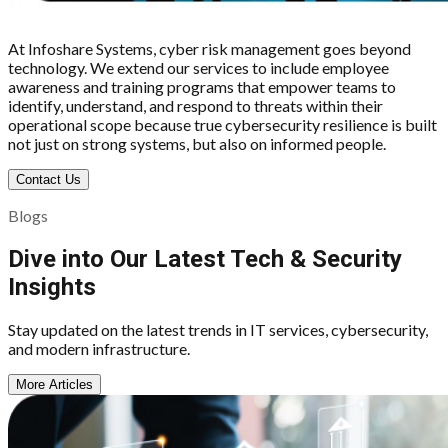
At Infoshare Systems, cyber risk management goes beyond
technology. We extend our services to include employee
awareness and training programs that empower teams to
identify, understand, and respond to threats within their
operational scope because true cybersecurity resilience is built
not just on strong systems, but also on informed people.
Contact Us
Blogs
Dive into Our Latest Tech & Security
Insights
Stay updated on the latest trends in IT services, cybersecurity,
and modern infrastructure.
More Articles