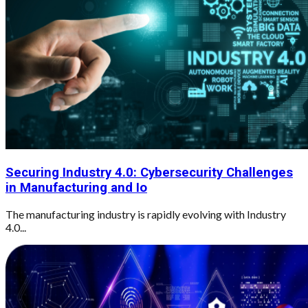
Securing Industry 4.0: Cybersecurity Challenges
in Manufacturing and Io
The manufacturing industry is rapidly evolving with Industry
4.0...