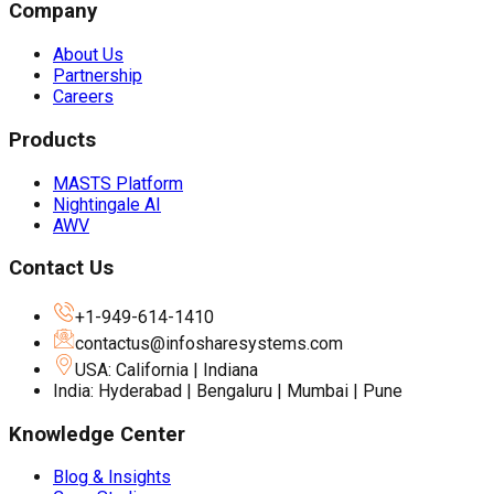
Company
About Us
Partnership
Careers
Products
MASTS Platform
Nightingale AI
AWV
Contact Us
+1-949-614-1410
contactus@infosharesystems.com
USA: California | Indiana
India: Hyderabad | Bengaluru | Mumbai | Pune
Knowledge Center
Blog & Insights