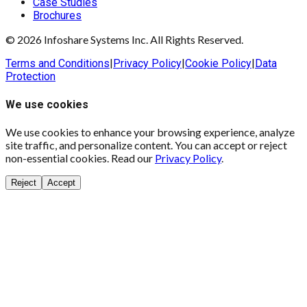
Case Studies
Brochures
© 2026 Infoshare Systems Inc. All Rights Reserved.
Terms and Conditions
|
Privacy Policy
|
Cookie Policy
|
Data
Protection
We use cookies
We use cookies to enhance your browsing experience, analyze
site traffic, and personalize content. You can accept or reject
non-essential cookies. Read our
Privacy Policy
.
Reject
Accept