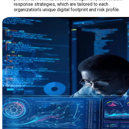
response strategies, which are tailored to each
organization’s unique digital footprint and risk profile.