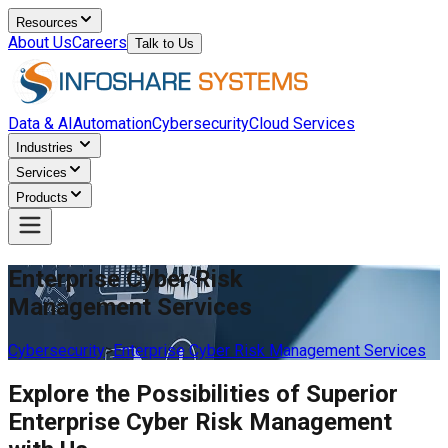
Resources
About Us
Careers
Talk to Us
Data & AI
Automation
Cybersecurity
Cloud Services
Industries
Services
Products
Enterprise Cyber Risk
Management Services
Cybersecurity
>
Enterprise Cyber Risk Management Services
Explore the Possibilities of Superior
Enterprise Cyber Risk Management