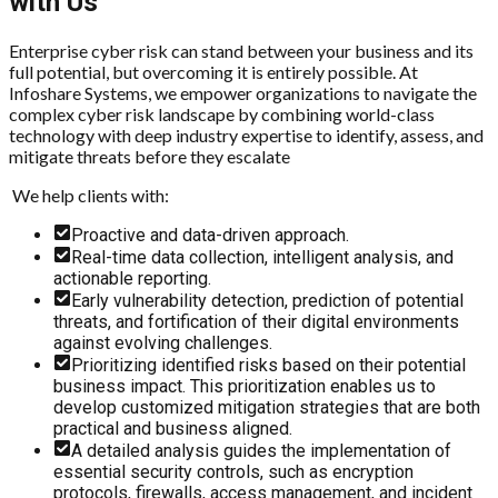
with Us
Enterprise cyber risk can stand between your business and its
full potential, but overcoming it is entirely possible. At
Infoshare Systems, we empower organizations to navigate the
complex cyber risk landscape by combining world-class
technology with deep industry expertise to identify, assess, and
mitigate threats before they escalate
We help clients with:
Proactive and data-driven approach.
Real-time data collection, intelligent analysis, and
actionable reporting.
Early vulnerability detection, prediction of potential
threats, and fortification of their digital environments
against evolving challenges.
Prioritizing identified risks based on their potential
business impact. This prioritization enables us to
develop customized mitigation strategies that are both
practical and business aligned.
A detailed analysis guides the implementation of
essential security controls, such as encryption
protocols, firewalls, access management, and incident