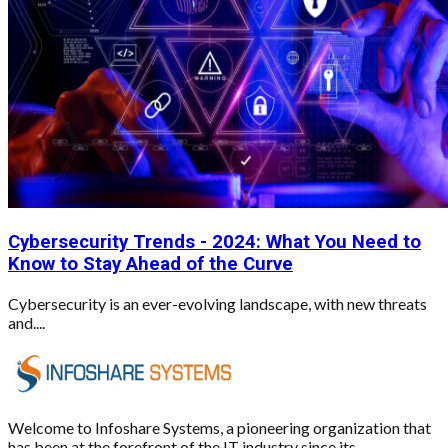
Cybersecurity Trends - 2024: What You Need to
Know to Stay Ahead of the Curve
Cybersecurity is an ever-evolving landscape, with new threats
and....
Welcome to Infoshare Systems, a pioneering organization that
has been at the forefront of the IT industry since its