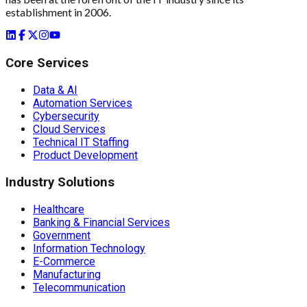
establishment in 2006.
Core Services
Data & AI
Automation Services
Cybersecurity
Cloud Services
Technical IT Staffing
Product Development
Industry Solutions
Healthcare
Banking & Financial Services
Government
Information Technology
E-Commerce
Manufacturing
Telecommunication